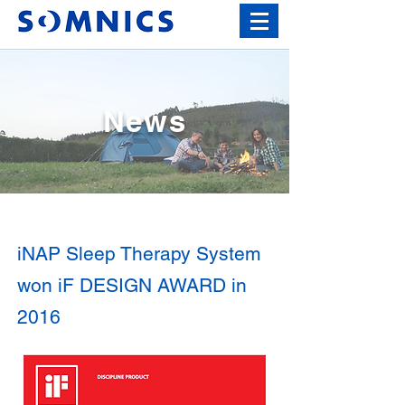
News
iNAP Sleep Therapy System
won iF DESIGN AWARD in
2016