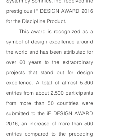
System by Somnics, Inc. received the
prestigious iF DESIGN AWARD 2016
for the Discipline Product.
This award is recognized as a
symbol of design excellence around
the world and has been attributed for
over 60 years to the extraordinary
projects that stand out for design
excellence. A total of almost 5,300
entries from about 2,500 participants
from more than 50 countries were
submitted to the iF DESIGN AWARD
2016, an increase of more than 500
entries compared to the preceding