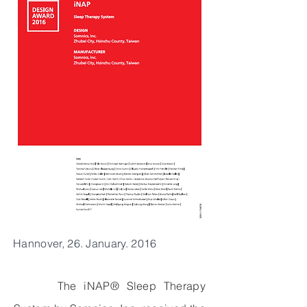
Hannover, 26. January. 2016
The iNAP® Sleep Therapy