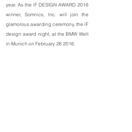
year. As the iF DESIGN AWARD 2016
winner, Somnics, Inc. will join the
glamorous awarding ceremony, the iF
design award night, at the BMW Welt
in Munich on February 26 2016.
中文
사이트맵
>
產品介紹
>
iNAP
​>
臨床資訊
​>
객관적인
>
關於萊鎂
>
회사 소개
>
最新消息
> 소식
>
投資人專區
>
자주하는 질문
​>
聯絡我們
​>
문의하기