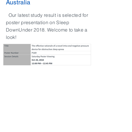
Australia
Our latest study result is selected for
poster presentation on Sleep
DownUnder 2018. Welcome to take a
look!
中文
SiteMap
>
產品介紹
>
iNAP
​>
臨床資訊
​>
Clinical
>
關於萊鎂
>
About Us
>
最新消息
> News