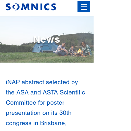
News
iNAP abstract selected by
the ASA and ASTA Scientific
Committee for poster
presentation on its 30th
congress in Brisbane,