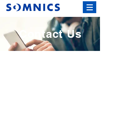
Contact Us