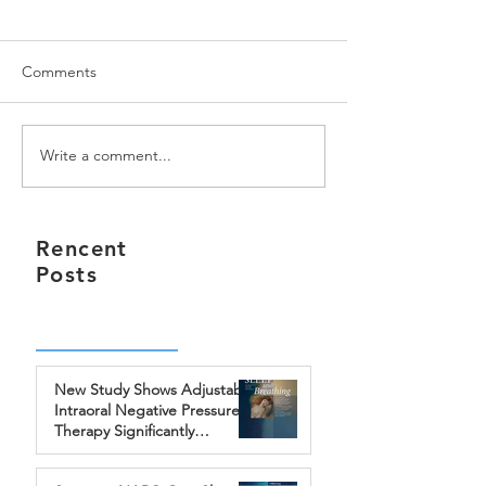
Comments
Write a comment...
Somnics, Inc. has been
iNAP Sleep Ther
granted the famous
System won iF 
Bronze A' Design Award
AWARD in 2016
Rencent
Posts
New Study Shows Adjustable
Intraoral Negative Pressure
Therapy Significantly
Improves Treatment
Outcomes for Obstructive