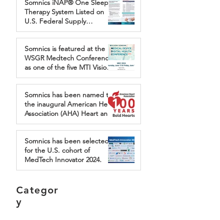
Somnics iNAP® One Sleep
Sleep Apnea
Therapy System Listed on
U.S. Federal Supply
Schedule, Expanding Access
for Veterans Through First
Somnics is featured at the
Nation Group
WSGR Medtech Conference
as one of the five MTI Vision
Award finalists.
Somnics has been named to
the inaugural American Heart
Association (AHA) Heart and
Brain Health Accelerator
program.
Somnics has been selected
for the U.S. cohort of
MedTech Innovator 2024.
Categor
y