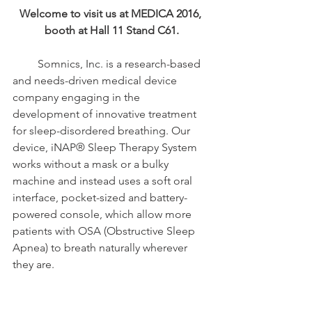
Welcome to visit us at MEDICA 2016, 
booth at Hall 11 Stand C61.
         Somnics, Inc. is a research-based 
and needs-driven medical device 
company engaging in the 
development of innovative treatment 
for sleep-disordered breathing. Our 
device, iNAP® Sleep Therapy System 
works without a mask or a bulky 
machine and instead uses a soft oral 
interface, pocket-sized and battery-
powered console, which allow more 
patients with OSA (Obstructive Sleep 
Apnea) to breath naturally wherever 
they are.