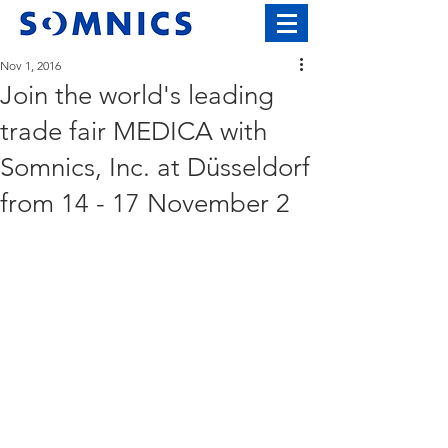
Nov 1, 2016
Join the world's leading
trade fair MEDICA with
Somnics, Inc. at Düsseldorf
from 14 - 17 November 2