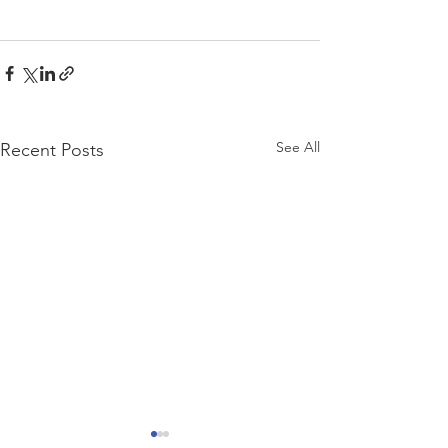
See All
Recent Posts