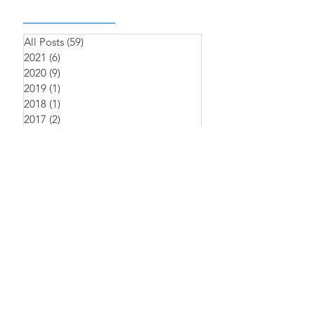
All Posts
(59)
59 posts
2021
(6)
6 posts
2020
(9)
9 posts
2019
(1)
1 post
2018
(1)
1 post
2017
(2)
2 posts
2016
(4)
4 posts
2022
(1)
1 post
2023
(1)
1 post
2025
(1)
1 post
中文
Sitemap
>
產品介紹
>
iNAP
​>
臨床資訊
​>
Clinical
>
關於萊鎂
>
About Us